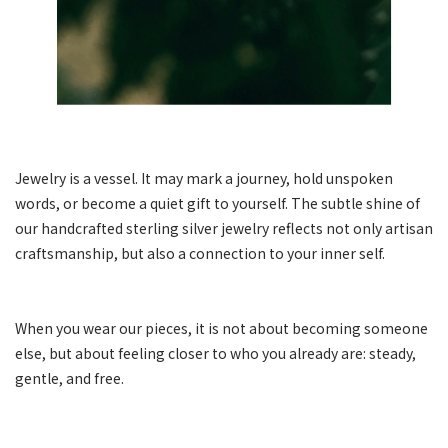
Jewelry is a vessel. It may mark a journey, hold unspoken
words, or become a quiet gift to yourself. The subtle shine of
our handcrafted sterling silver jewelry reflects not only artisan
craftsmanship, but also a connection to your inner self.
When you wear our pieces, it is not about becoming someone
else, but about feeling closer to who you already are: steady,
gentle, and free.