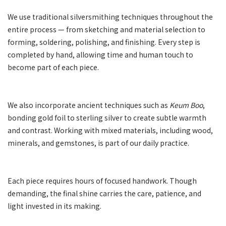
We use traditional silversmithing techniques throughout the
entire process — from sketching and material selection to
forming, soldering, polishing, and finishing. Every step is
completed by hand, allowing time and human touch to
become part of each piece.
We also incorporate ancient techniques such as
Keum Boo
,
bonding gold foil to sterling silver to create subtle warmth
and contrast. Working with mixed materials, including wood,
minerals, and gemstones, is part of our daily practice.
Each piece requires hours of focused handwork. Though
demanding, the final shine carries the care, patience, and
light invested in its making.