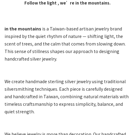
Follow the light ,
we’re in the mountains.
in the mountains
is a Taiwan-based artisan jewelry brand
inspired by the quiet rhythm of nature — shifting light, the
scent of trees, and the calm that comes from slowing down.
This sense of stillness shapes our approach to designing
handcrafted silver jewelry.
We create handmade sterling silver jewelry using traditional
silversmithing techniques. Each piece is carefully designed
and handcrafted in Taiwan, combining natural materials with
timeless craftsmanship to express simplicity, balance, and
quiet strength.
We believe jewelry is more than decoration. Our handcrafted