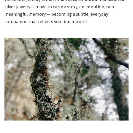
silver jewelry is made to carry a story, an intention, or a
meaningful memory — becoming a subtle, everyday
companion that reflects your inner world.