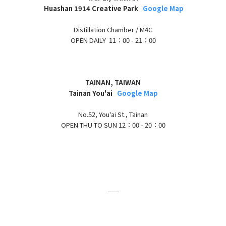
H
uashan 1914 Creative Park
Google Map
Distillation Chamber / M4C
OPEN DAILY 11：00 - 21：00
TAINAN, TAIWAN
Tainan You'ai
Google Map
No.52, You'ai St., Tainan
OPEN THU TO SUN
12：00 - 20：00
___