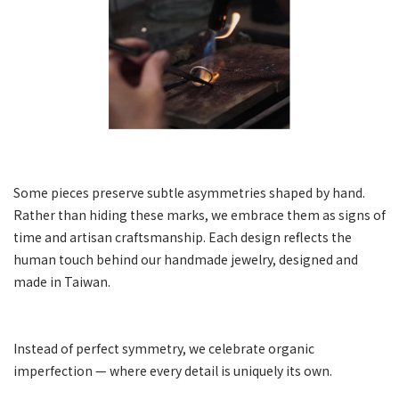
Some pieces preserve subtle asymmetries shaped by hand.
Rather than hiding these marks, we embrace them as signs of
time and artisan craftsmanship. Each design reflects the
human touch behind our handmade jewelry, designed and
made in Taiwan.
Instead of perfect symmetry, we celebrate organic
imperfection — where every detail is uniquely its own.