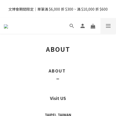
08/07 - 09  台灣下單即免運 ・港澳滿 USD99、新加坡滿 USD199 
文博會期間限定｜單筆滿 $6,000 折 $300、滿 $10,000 折 $600
免運
08/07 - 09  台灣下單即免運 ・港澳滿 USD99、新加坡滿 USD199 
免運
ABOUT
ABOUT
_
Visit US
TAIPEI, TAIWAN