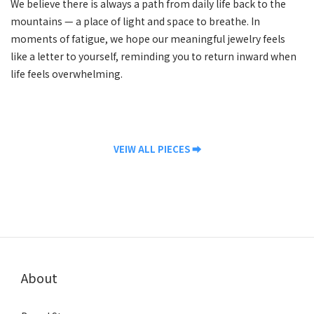
We believe there is always a path from daily life back to the
mountains — a place of light and space to breathe. In
moments of fatigue, we hope our meaningful jewelry feels
like a letter to yourself, reminding you to return inward when
life feels overwhelming.
VEIW ALL PIECES ⮕
About